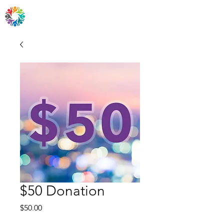
Friends of Easton, PA
$50 Donation
Price
$50.00