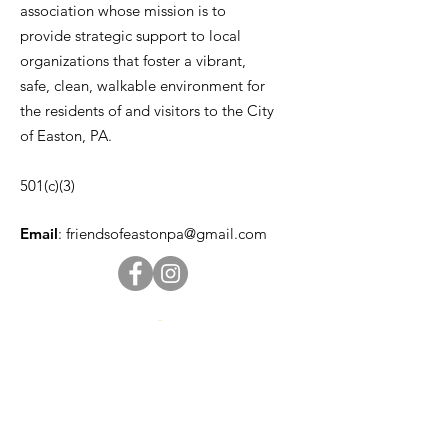
association whose mission is to
provide strategic support to local
organizations that foster a vibrant,
safe, clean, walkable environment for
the residents of and visitors to the City
of Easton, PA.
501(c)(3)
Email
:
friendsofeastonpa@gmail.com