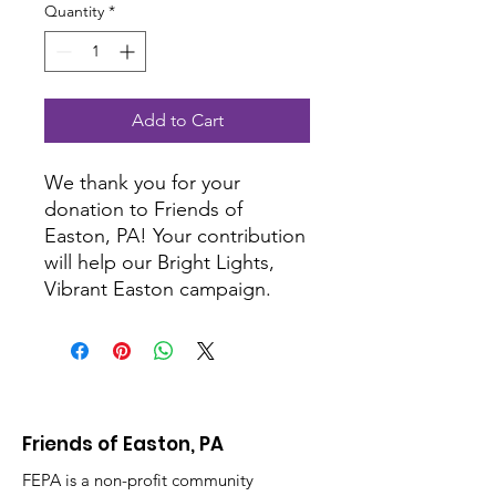
Quantity
*
Add to Cart
We thank you for your
donation to Friends of
Easton, PA! Your contribution
will help our Bright Lights,
Vibrant Easton campaign.
Friends of Easton, PA
FEPA is a non-profit community